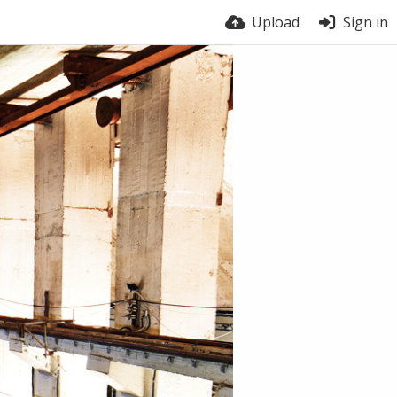
Upload
Sign in