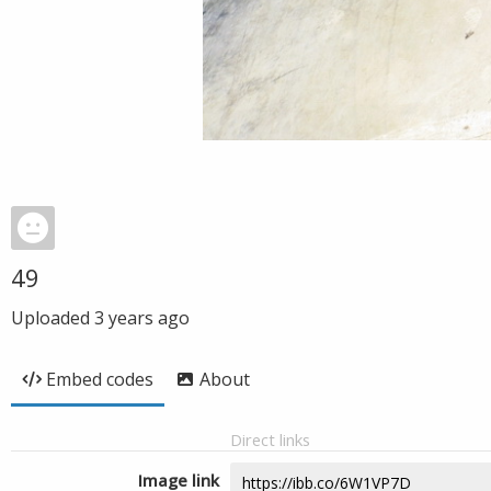
49
Uploaded
3 years ago
Embed codes
About
Direct links
Image link