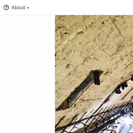
About