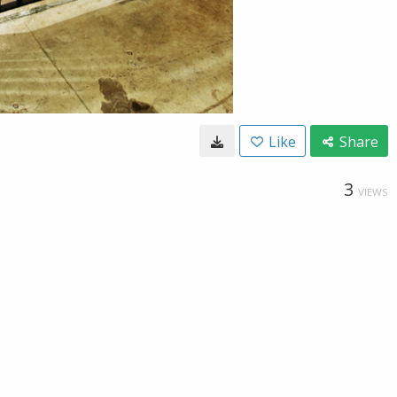
Like
Share
3
VIEWS