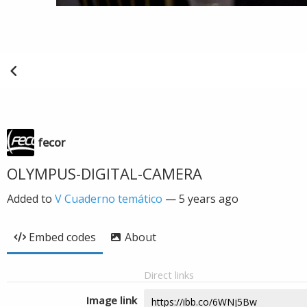
fecor
OLYMPUS-DIGITAL-CAMERA
Added to
V Cuaderno temático
—
5 years ago
Embed codes
About
Direct links
Image link