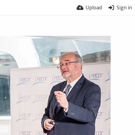
Upload
Sign in