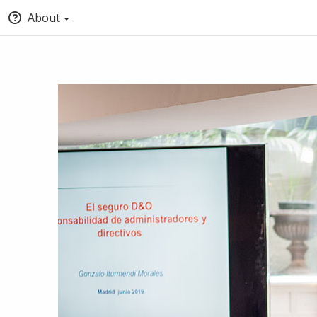
About