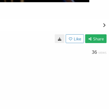
Like
Share
36
VIEWS