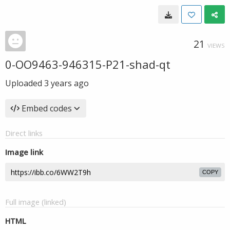
21
VIEWS
0-OO9463-946315-P21-shad-qt
Uploaded
3 years ago
Embed codes
Direct links
Image link
COPY
Full image (linked)
HTML