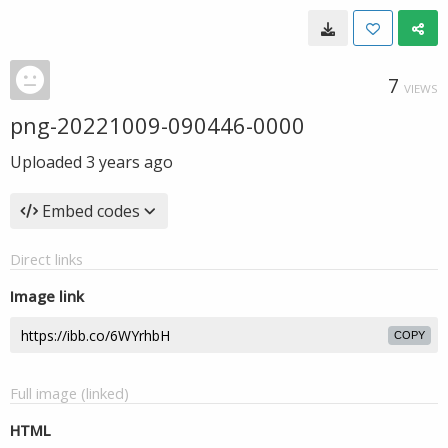
7
VIEWS
png-20221009-090446-0000
Uploaded
3 years ago
Embed codes
Direct links
Image link
COPY
Full image (linked)
HTML