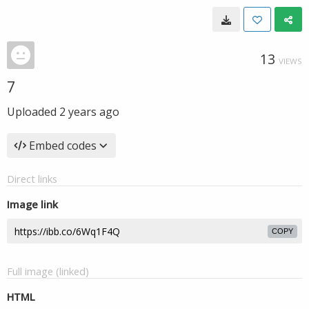
13
VIEWS
7
Uploaded
2 years ago
Embed codes
Direct links
Image link
COPY
Full image (linked)
HTML