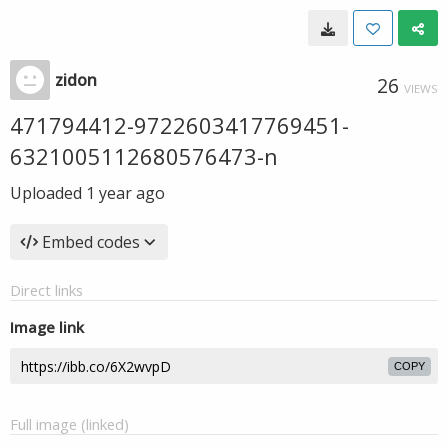
zidon
26
VIEWS
471794412-9722603417769451-
6321005112680576473-n
Uploaded
1 year ago
Embed codes
Direct links
Image link
COPY
Full image (linked)