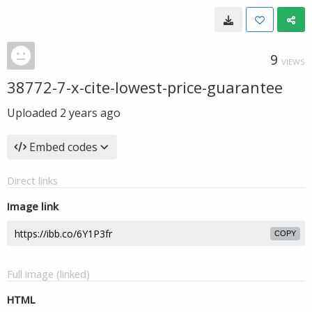
9
VIEWS
38772-7-x-cite-lowest-price-guarantee
Uploaded
2 years ago
Embed codes
Direct links
Image link
COPY
Full image (linked)
HTML