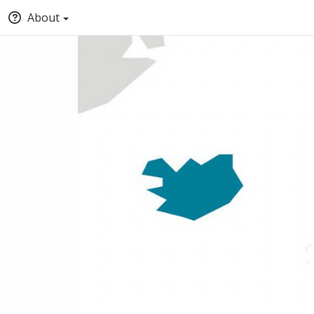
About