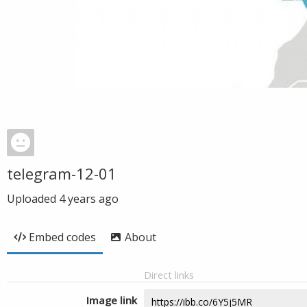
telegram-12-01
Uploaded
4 years ago
Embed codes
About
Direct links
Image link