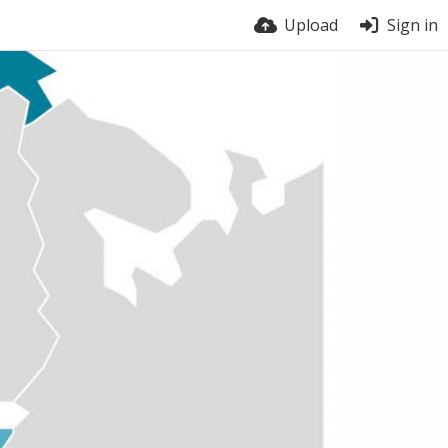
Upload
Sign in