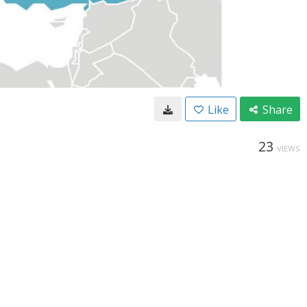
Like
Share
23
VIEWS