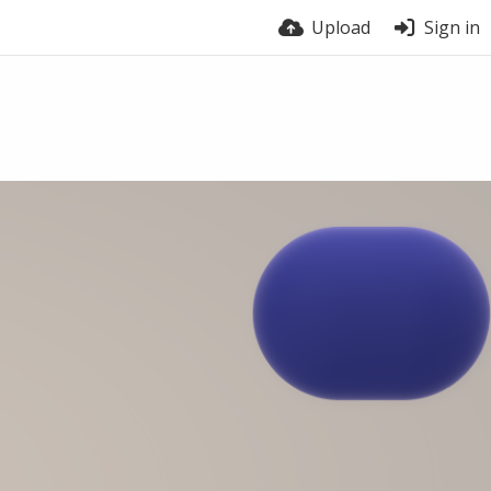
Upload
Sign in