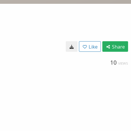
Like
Share
10
VIEWS