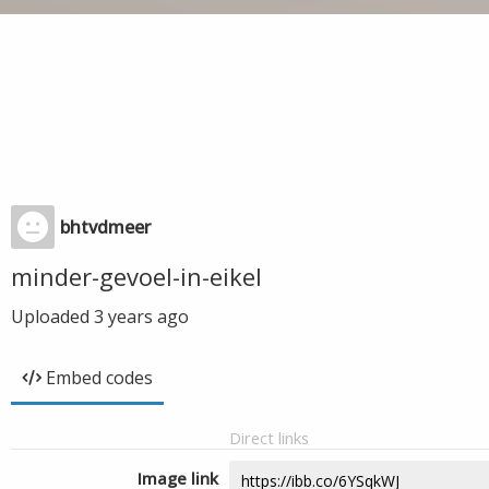
bhtvdmeer
minder-gevoel-in-eikel
Uploaded
3 years ago
Embed codes
Direct links
Image link