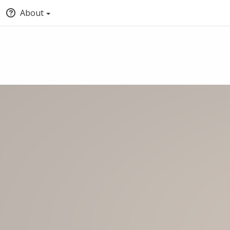
About