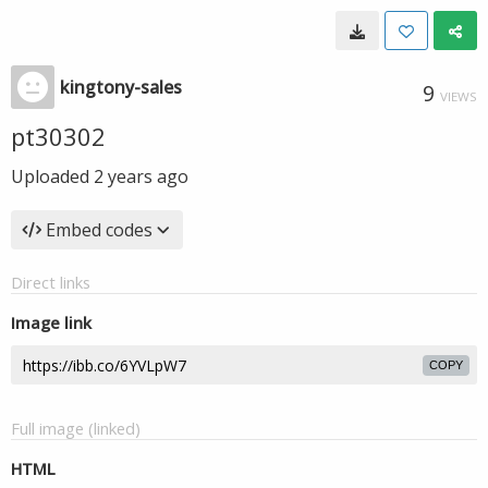
kingtony-sales
9
VIEWS
pt30302
Uploaded
2 years ago
Embed codes
Direct links
Image link
COPY
Full image (linked)
HTML