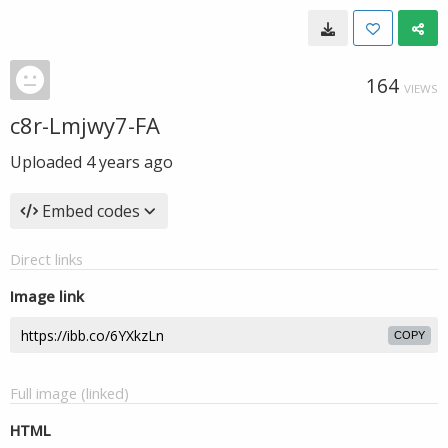
164
VIEWS
c8r-Lmjwy7-FA
Uploaded
4 years ago
Embed codes
Direct links
Image link
COPY
Full image (linked)
HTML