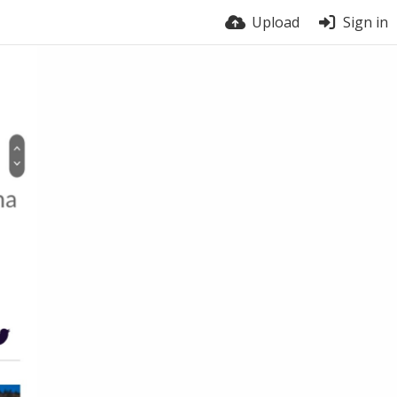
Upload
Sign in