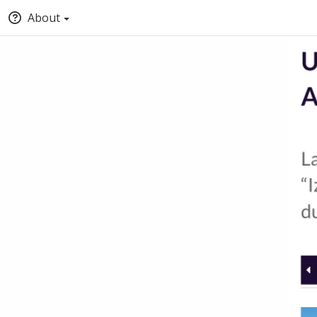
About