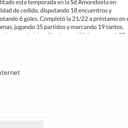
ternet