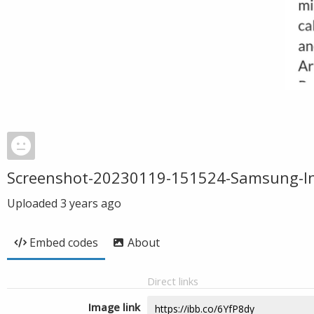
Screenshot-20230119-151524-Samsung-In
Uploaded
3 years ago
Embed codes
About
Direct links
Image link