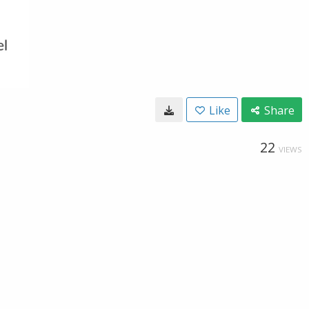
Like
Share
22
VIEWS