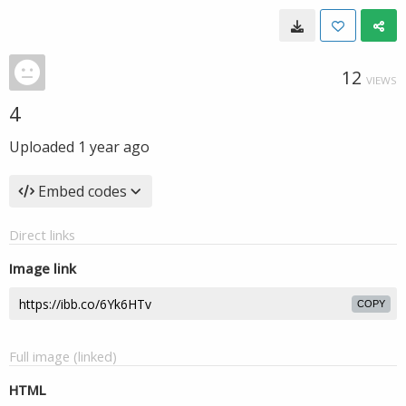
12
VIEWS
4
Uploaded
1 year ago
Embed codes
Direct links
Image link
COPY
Full image (linked)
HTML