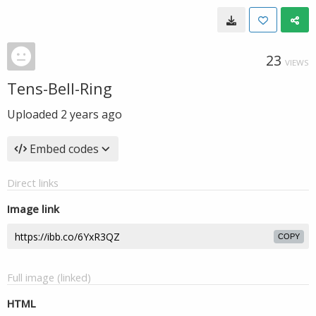
23
VIEWS
Tens-Bell-Ring
Uploaded
2 years ago
Embed codes
Direct links
Image link
COPY
Full image (linked)
HTML