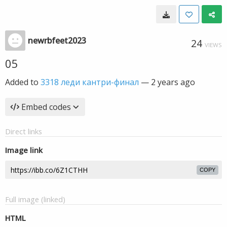
newrbfeet2023
24
VIEWS
05
Added to
3318 леди кантри-финал
—
2 years ago
Embed codes
Direct links
Image link
COPY
Full image (linked)
HTML