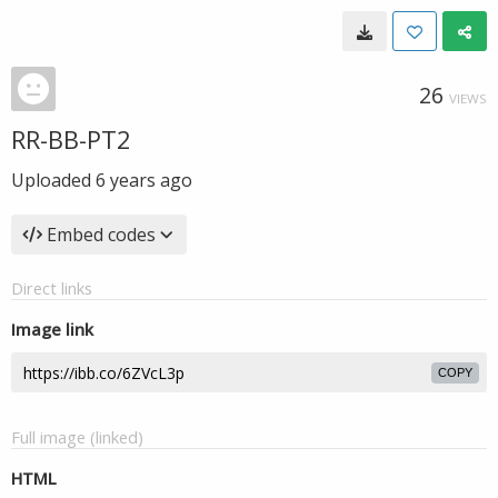
26
VIEWS
RR-BB-PT2
Uploaded
6 years ago
Embed codes
Direct links
Image link
COPY
Full image (linked)
HTML