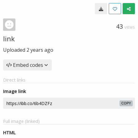
43
VIEWS
link
Uploaded
2 years ago
Embed codes
Direct links
Image link
COPY
Full image (linked)
HTML