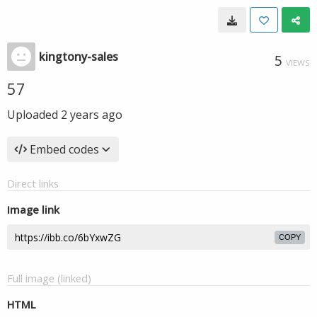
kingtony-sales
5
VIEWS
57
Uploaded
2 years ago
Embed codes
Direct links
Image link
COPY
Full image (linked)
HTML