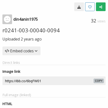
din4anin1975
32
VIEWS
r0241-003-00040-0094
Uploaded
2 years ago
Embed codes
Direct links
Image link
COPY
Full image (linked)
HTML