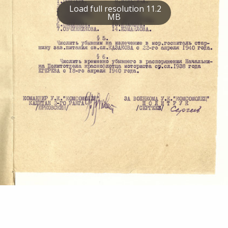
Load full resolution 11.2
MB