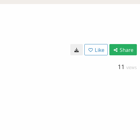
Like
Share
11
VIEWS