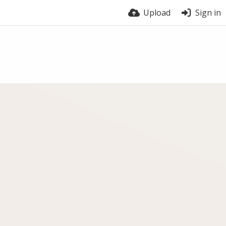
Upload
Sign in