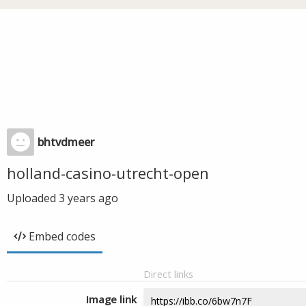
bhtvdmeer
holland-casino-utrecht-open
Uploaded
3 years ago
Embed codes
Direct links
Image link