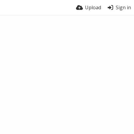
Upload
Sign in