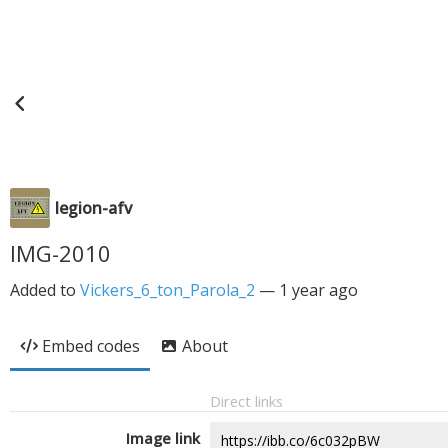
legion-afv
IMG-2010
Added to
Vickers_6_ton_Parola_2
—
1 year ago
Embed codes
About
Direct links
Image link