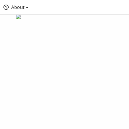
About