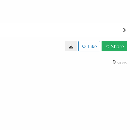
Like
Share
9
VIEWS