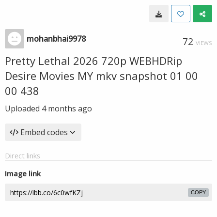
mohanbhai9978
72
VIEWS
Pretty Lethal 2026 720p WEBHDRip
Desire Movies MY mkv snapshot 01 00
00 438
Uploaded
4 months ago
Embed codes
Direct links
Image link
COPY