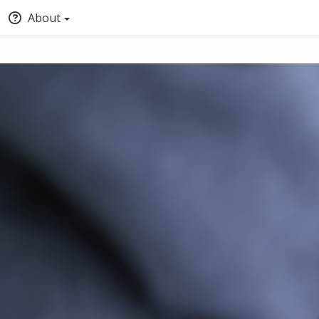
About