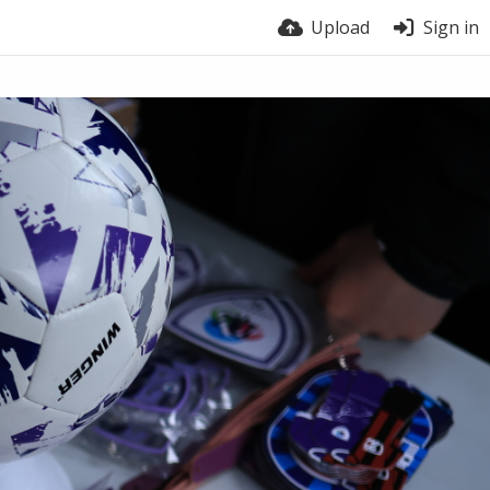
Upload
Sign in