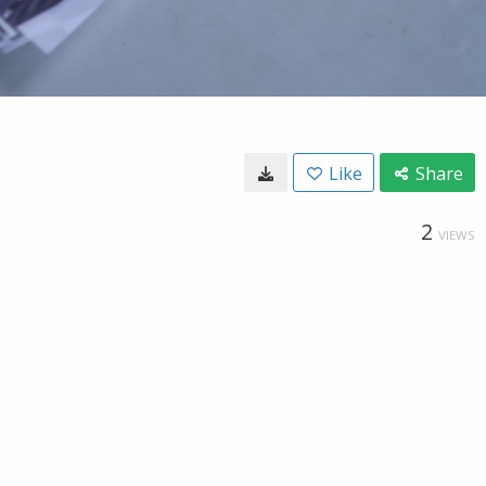
Like
Share
2
VIEWS