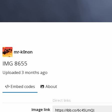
mr-k0non
IMG 8655
Uploaded
3 months ago
Embed codes
About
Direct links
Image link