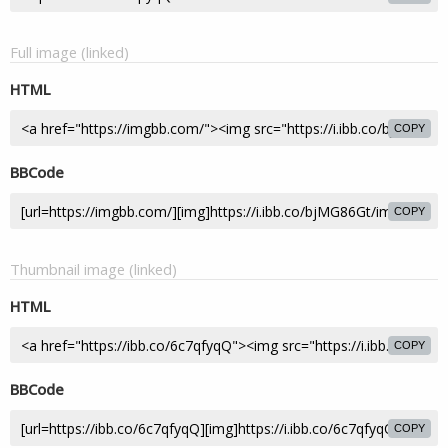
Full image (linked)
HTML
COPY
BBCode
COPY
Thumbnail image (linked)
HTML
COPY
BBCode
COPY