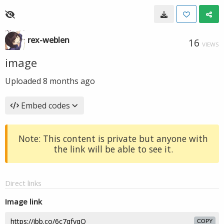
rex-weblen
16
VIEWS
image
Uploaded
8 months ago
Embed codes
Note: This content is private but anyone with
the link will be able to see it.
Direct links
Image link
COPY