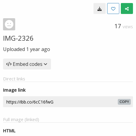
17
VIEWS
IMG-2326
Uploaded
1 year ago
Embed codes
Direct links
Image link
COPY
Full image (linked)
HTML