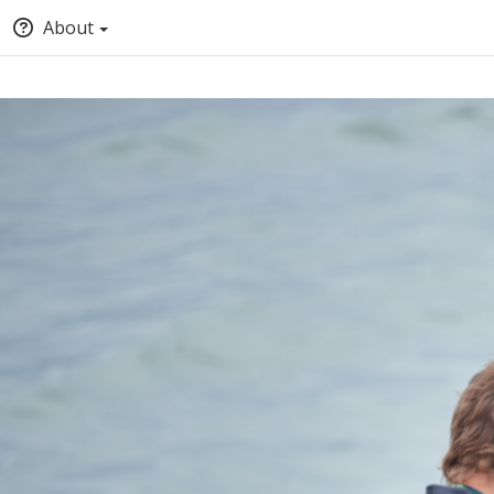
About