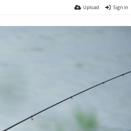
Upload
Sign in