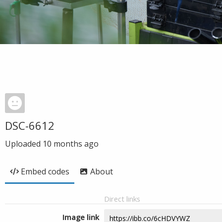
DSC-6612
Uploaded
10 months ago
Embed codes
About
Direct links
Image link