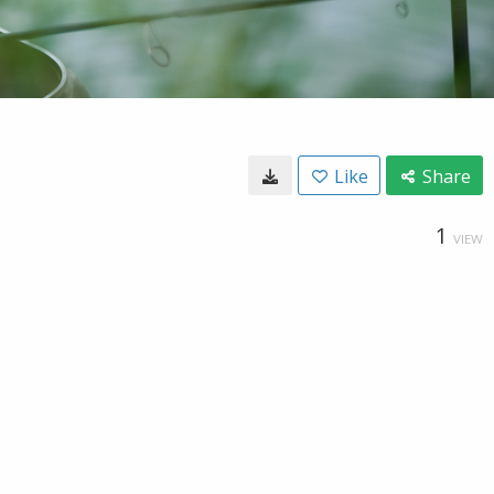
Like
Share
1
VIEW