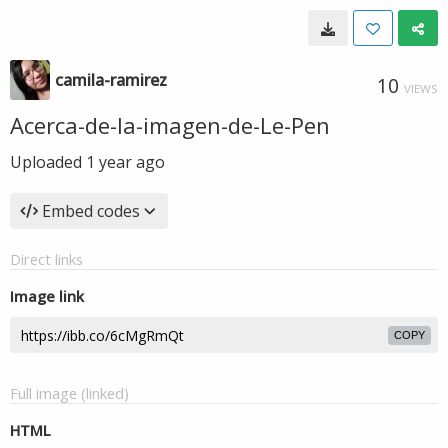
camila-ramirez
10
VIEWS
Acerca-de-la-imagen-de-Le-Pen
Uploaded
1 year ago
Embed codes
Direct links
Image link
COPY
Full image (linked)
HTML