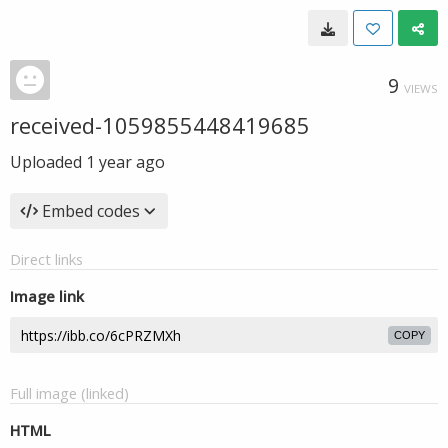
9
VIEWS
received-1059855448419685
Uploaded
1 year ago
Embed codes
Direct links
Image link
COPY
Full image (linked)
HTML