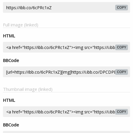
COPY
Full image (linked)
HTML
COPY
BBCode
COPY
Thumbnail image (linked)
HTML
COPY
BBCode