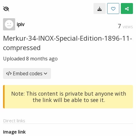
ipiv
7
VIEWS
Merkur-34-INOX-Special-Edition-1896-11-
compressed
Uploaded
8 months ago
Embed codes
Note: This content is private but anyone with
the link will be able to see it.
Direct links
Image link