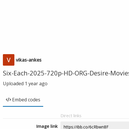
vikas-ankes
Six-Each-2025-720p-HD-ORG-Desire-Movie
Uploaded
1 year ago
Embed codes
Direct links
Image link