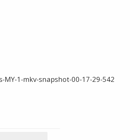
s-MY-1-mkv-snapshot-00-17-29-542