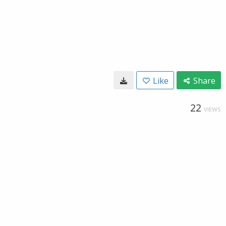
Like
Share
22
VIEWS