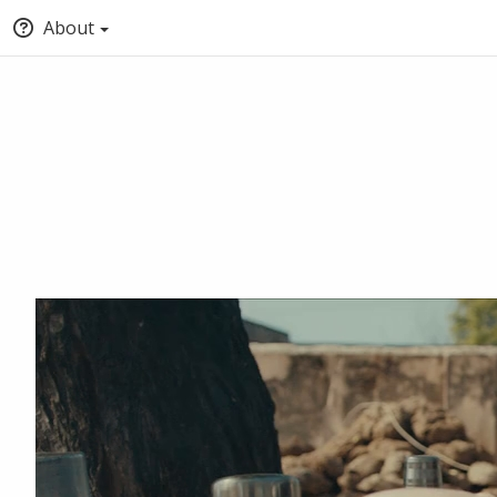
About