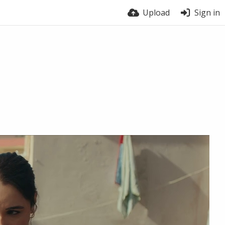
Upload
Sign in