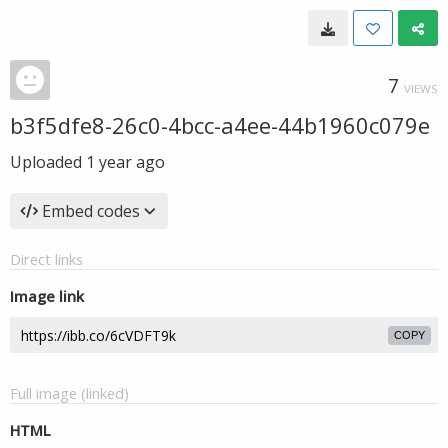
7
VIEWS
b3f5dfe8-26c0-4bcc-a4ee-44b1960c079e
Uploaded
1 year ago
Embed codes
Direct links
Image link
COPY
Full image (linked)
HTML