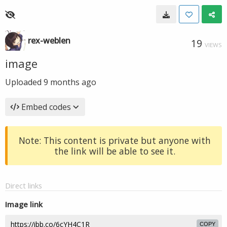
rex-weblen
19
VIEWS
image
Uploaded
9 months ago
Embed codes
Note: This content is private but anyone with
the link will be able to see it.
Direct links
Image link
COPY