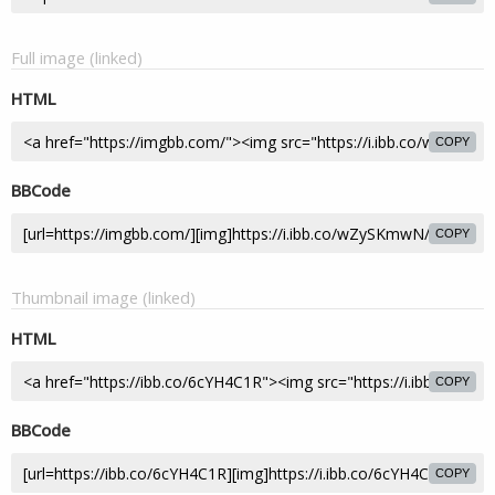
Full image (linked)
HTML
COPY
BBCode
COPY
Thumbnail image (linked)
HTML
COPY
BBCode
COPY