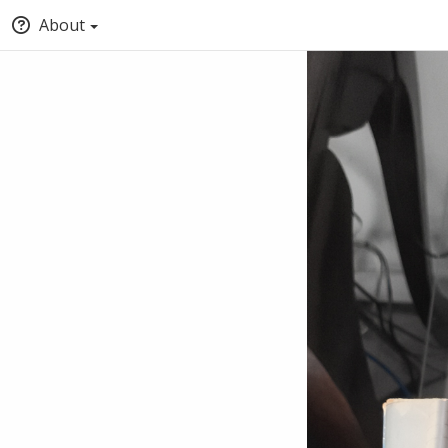
About