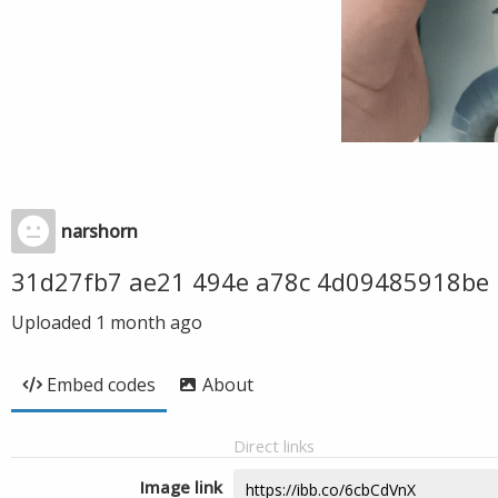
narshorn
31d27fb7 ae21 494e a78c 4d09485918be
Uploaded
1 month ago
Embed codes
About
Direct links
Image link