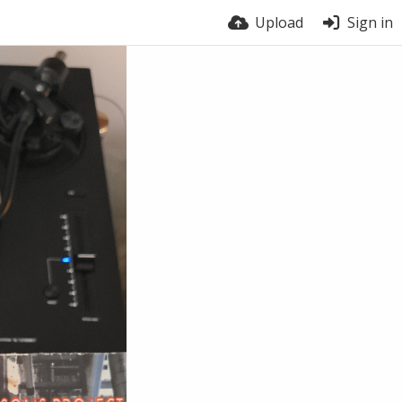
Upload
Sign in