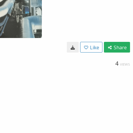
Like
Share
4
VIEWS