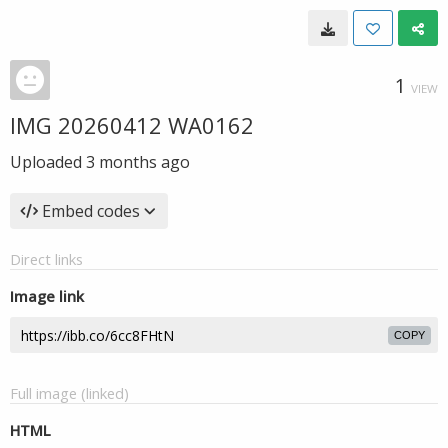
1
VIEW
IMG 20260412 WA0162
Uploaded
3 months ago
Embed codes
Direct links
Image link
COPY
Full image (linked)
HTML