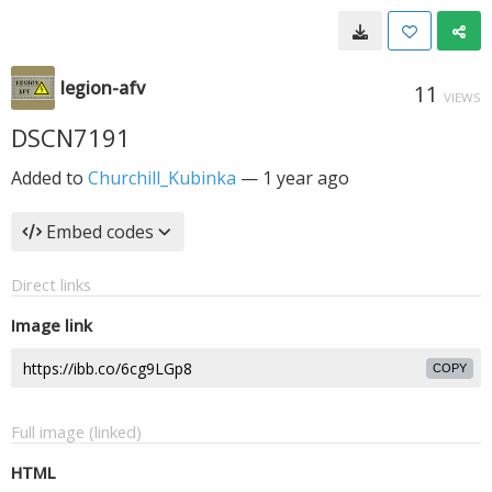
legion-afv
11
VIEWS
DSCN7191
Added to
Churchill_Kubinka
—
1 year ago
Embed codes
Direct links
Image link
COPY
Full image (linked)
HTML