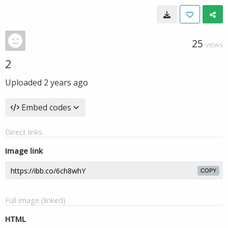
25
VIEWS
2
Uploaded
2 years ago
Embed codes
Direct links
Image link
COPY
Full image (linked)
HTML