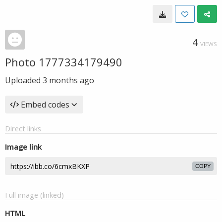
4
VIEWS
Photo 1777334179490
Uploaded
3 months ago
Embed codes
Direct links
Image link
COPY
Full image (linked)
HTML