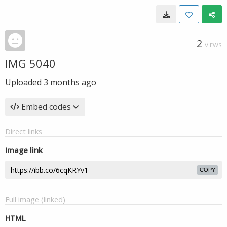
2
VIEWS
IMG 5040
Uploaded
3 months ago
Embed codes
Direct links
Image link
COPY
Full image (linked)
HTML