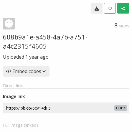
8
VIEWS
608b9a1e-a458-4a7b-a751-
a4c2315f4605
Uploaded
1 year ago
Embed codes
Direct links
Image link
COPY
Full image (linked)