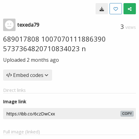
texeda79
3
VIEWS
689017808 1007070111886390
5737364820710834023 n
Uploaded
2 months ago
Embed codes
Direct links
Image link
COPY
Full image (linked)