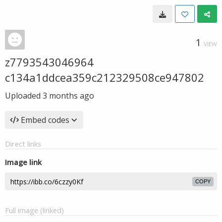
1
VIEW
z7793543046964
c134a1ddcea359c212329508ce947802
Uploaded
3 months ago
Embed codes
Direct links
Image link
COPY
Full image (linked)