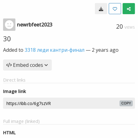
newrbfeet2023
20
VIEWS
30
Added to
3318 леди кантри-финал
—
2 years ago
Embed codes
Direct links
Image link
COPY
Full image (linked)
HTML