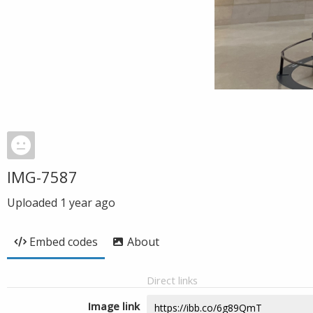
IMG-7587
Uploaded
1 year ago
Embed codes
About
Direct links
Image link