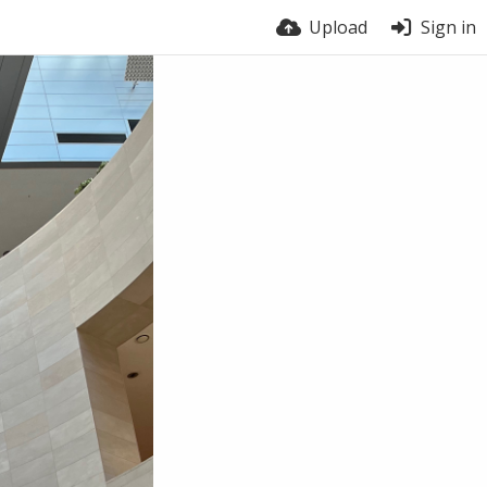
Upload
Sign in