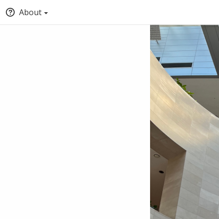
About