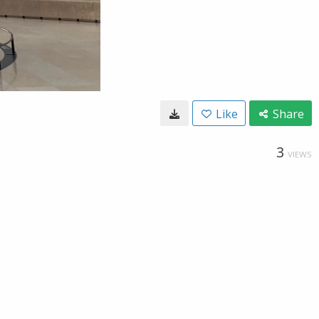
Like
Share
3
VIEWS