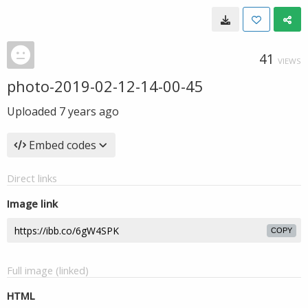
41
VIEWS
photo-2019-02-12-14-00-45
Uploaded
7 years ago
Embed codes
Direct links
Image link
COPY
Full image (linked)
HTML