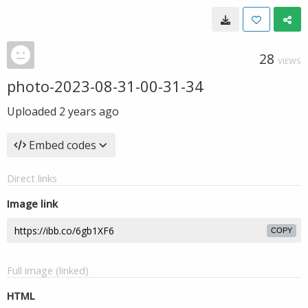
28
VIEWS
photo-2023-08-31-00-31-34
Uploaded
2 years ago
Embed codes
Direct links
Image link
COPY
Full image (linked)
HTML