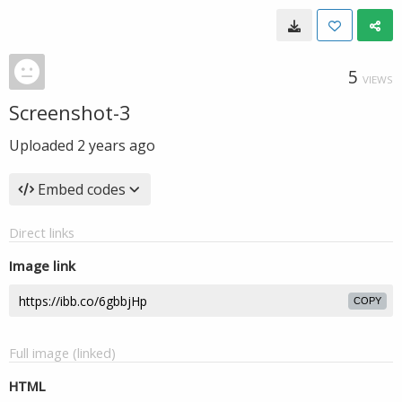
5
VIEWS
Screenshot-3
Uploaded
2 years ago
Embed codes
Direct links
Image link
COPY
Full image (linked)
HTML