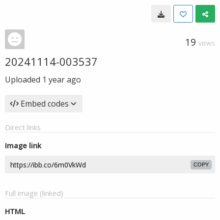
19
VIEWS
20241114-003537
Uploaded
1 year ago
Embed codes
Direct links
Image link
COPY
Full image (linked)
HTML