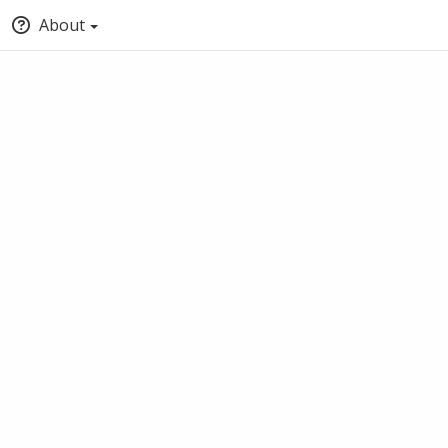
About