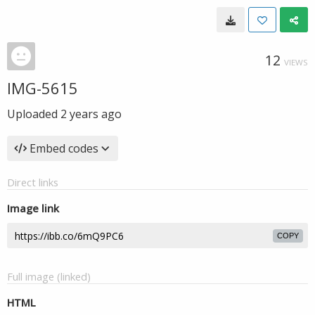
12
VIEWS
IMG-5615
Uploaded
2 years ago
Embed codes
Direct links
Image link
COPY
Full image (linked)
HTML