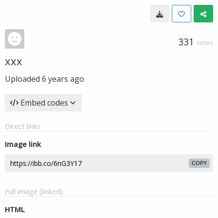
331
VIEWS
xxx
Uploaded
6 years ago
Embed codes
Direct links
Image link
COPY
Full image (linked)
HTML